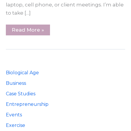
laptop, cell phone, or client meetings. I’m able
to take […]
5
Read More »
Steps
For
Taking
Vacations
As
A
Small
Business
Biological Age
Owner
Business
Case Studies
Entrepreneurship
Events
Exercise