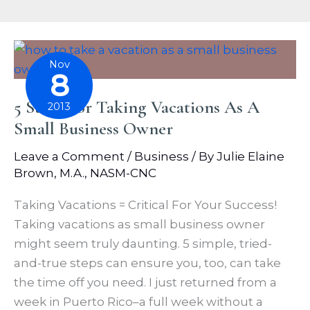
Nov
8
5 Steps For Taking Vacations As A
2013
Small Business Owner
Leave a Comment
/
Business
/ By
Julie Elaine
Brown, M.A., NASM-CNC
Taking Vacations = Critical For Your Success!
Taking vacations as small business owner
might seem truly daunting. 5 simple, tried-
and-true steps can ensure you, too, can take
the time off you need. I just returned from a
week in Puerto Rico–a full week without a