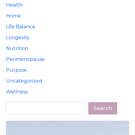
Health
Home
Life Balance
Longevity
Nutrition
Perimenopause
Purpose
Uncategorized
Wellness
Search
Search