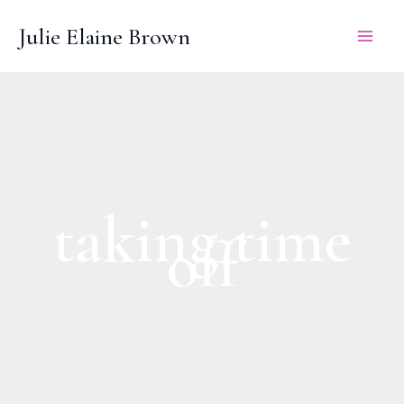
Skip
Julie Elaine Brown
to
content
taking time
off