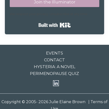
Join the Illuminator
We respect your privacy. Unsubscribe at any time.
Built with Kit
EVENTS
CONTACT
HYSTERIA: A NOVEL
PERIMENOPAUSE QUIZ
Copyright © 2005- 2026 Julie Elaine Brown
| Terms of
Use