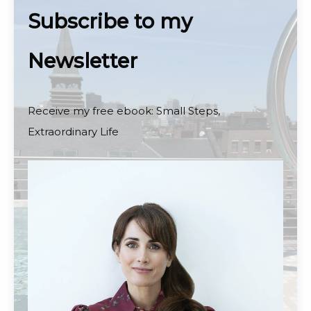
Subscribe to my
Newsletter
Receive my free ebook: Small Steps,
Extraordinary Life