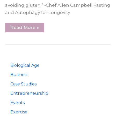
avoiding gluten.” -Chef Allen Campbell Fasting
and Autophagy for Longevity
Longevity
Read More »
Nutrition:
Food
as
Medicine
With
Chef
Allen
Campbell
Biological Age
Business
Case Studies
Entrepreneurship
Events
Exercise