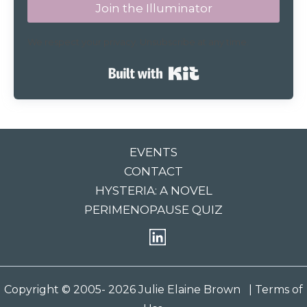
Join the Illuminator
We respect your privacy. Unsubscribe at any time.
Built with Kit
EVENTS
CONTACT
HYSTERIA: A NOVEL
PERIMENOPAUSE QUIZ
Copyright © 2005- 2026 Julie Elaine Brown
| Terms of