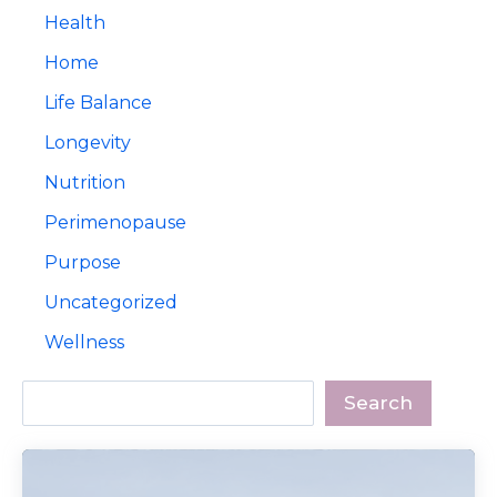
Health
Home
Life Balance
Longevity
Nutrition
Perimenopause
Purpose
Uncategorized
Wellness
Search
Search