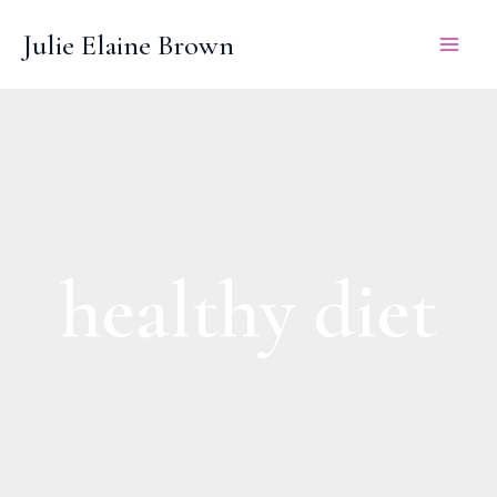
Skip
Julie Elaine Brown
to
content
healthy diet