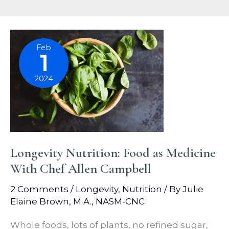
Feb
1
2024
Longevity Nutrition: Food as Medicine
With Chef Allen Campbell
2 Comments
/
Longevity
,
Nutrition
/ By
Julie
Elaine Brown, M.A., NASM-CNC
Whole foods, lots of plants, no refined sugar,