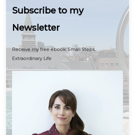
Subscribe to my
Newsletter
Receive my free ebook: Small Steps,
Extraordinary Life