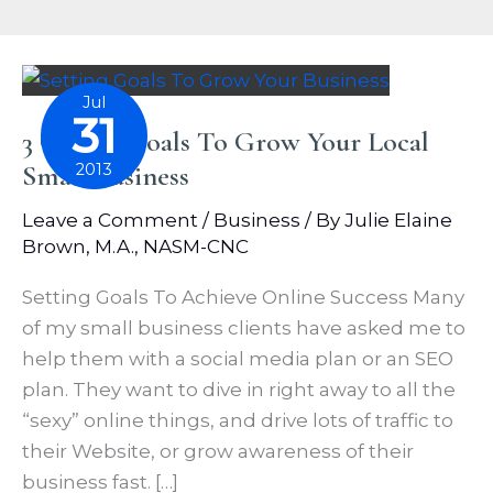
Jul
31
3 Online Goals To Grow Your Local
Small Business
2013
Leave a Comment
/
Business
/ By
Julie Elaine
Brown, M.A., NASM-CNC
Setting Goals To Achieve Online Success Many
of my small business clients have asked me to
help them with a social media plan or an SEO
plan. They want to dive in right away to all the
“sexy” online things, and drive lots of traffic to
their Website, or grow awareness of their
business fast. […]