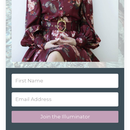
Join the Illuminator