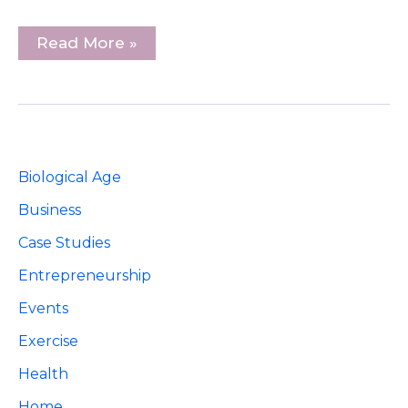
3
Read More »
Online
Goals
To
Grow
Your
Local
Small
Business
Biological Age
Business
Case Studies
Entrepreneurship
Events
Exercise
Health
Home