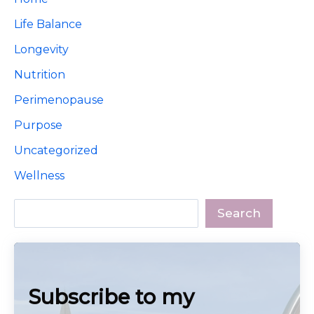
Life Balance
Longevity
Nutrition
Perimenopause
Purpose
Uncategorized
Wellness
Search
Search
Subscribe to my