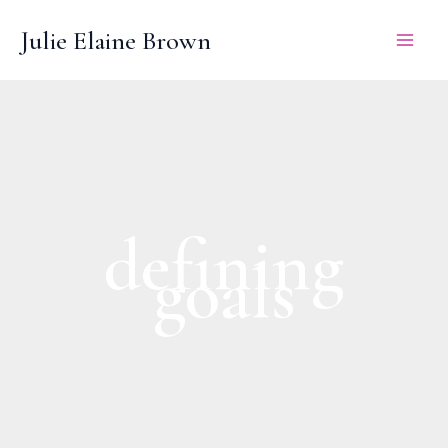
Skip
Julie Elaine Brown
to
content
defining
goals