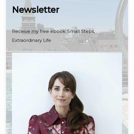
Newsletter
Receive my free ebook: Small Steps,
Extraordinary Life