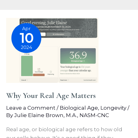
Apr
10
2024
Why Your Real Age Matters
Leave a Comment
/
Biological Age
,
Longevity
/
By
Julie Elaine Brown, M.A., NASM-CNC
Real age, or biological age refers to how old