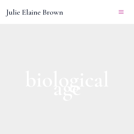
Skip
Julie Elaine Brown
to
content
biological
age