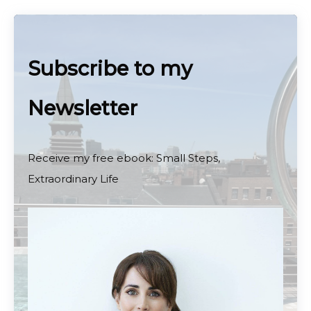
Subscribe to my
Newsletter
Receive my free ebook: Small Steps,
Extraordinary Life