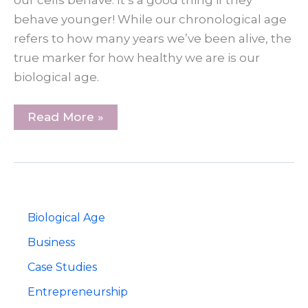
our cells behave. It’s a good thing if they
behave younger! While our chronological age
refers to how many years we’ve been alive, the
true marker for how healthy we are is our
biological age.
Why
Read More »
Your
Real
Age
Matters
Biological Age
Business
Case Studies
Entrepreneurship