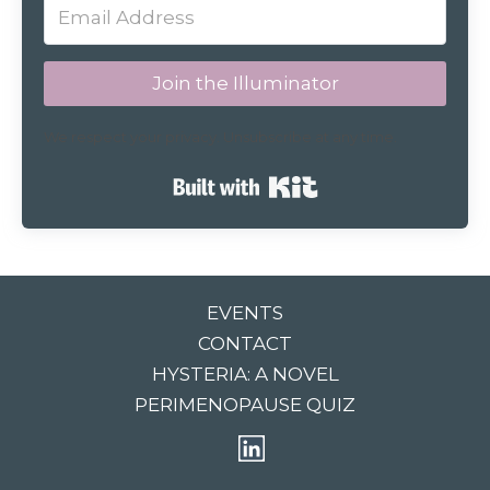
Join the Illuminator
We respect your privacy. Unsubscribe at any time.
Built with Kit
EVENTS
CONTACT
HYSTERIA: A NOVEL
PERIMENOPAUSE QUIZ