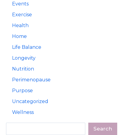
Events
Exercise
Health
Home
Life Balance
Longevity
Nutrition
Perimenopause
Purpose
Uncategorized
Wellness
Search
Search