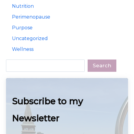
Nutrition
Perimenopause
Purpose
Uncategorized
Wellness
Search
Search
Subscribe to my
Newsletter