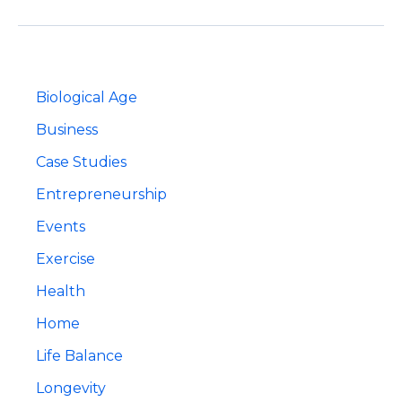
And
Living
A
Life
Of
Passion
Biological Age
Business
Case Studies
Entrepreneurship
Events
Exercise
Health
Home
Life Balance
Longevity