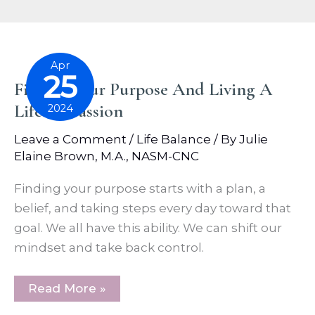
Apr
25
Finding Our Purpose And Living A
Life Of Passion
2024
Leave a Comment
/
Life Balance
/ By
Julie
Elaine Brown, M.A., NASM-CNC
Finding your purpose starts with a plan, a
belief, and taking steps every day toward that
goal. We all have this ability. We can shift our
mindset and take back control.
Finding
Read More »
Our
Purpose