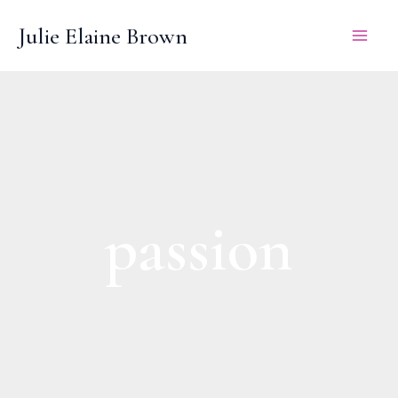
Skip
Julie Elaine Brown
to
content
passion