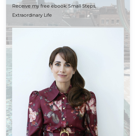
Receive my free ebook: Small Steps,
Extraordinary Life