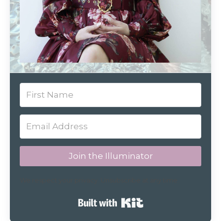
Join the Illuminator
We respect your privacy. Unsubscribe at any time.
Built with Kit