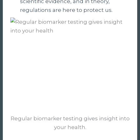
scientific evidence, and in theory,
regulations are here to protect us.
Regular biomarker testing gives insight into
your health.