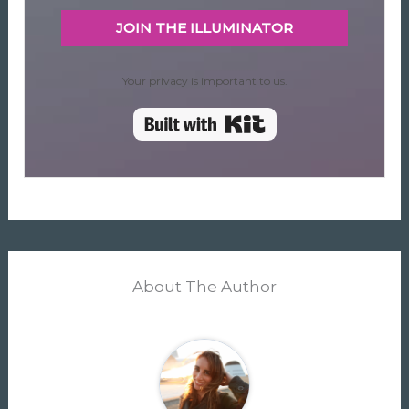
JOIN THE ILLUMINATOR
Your privacy is important to us.
Built with Kit
About The Author