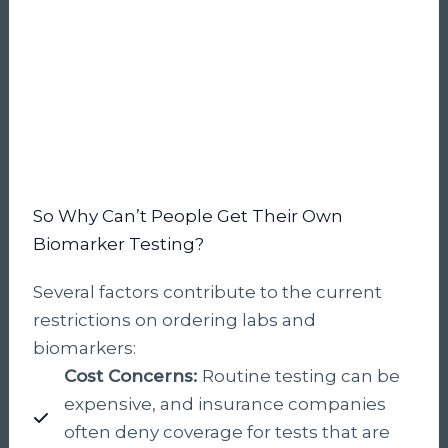
So Why Can’t People Get Their Own
Biomarker Testing?
Several factors contribute to the current
restrictions on ordering labs and
biomarkers:
Cost Concerns:
Routine testing can be
expensive, and insurance companies
often deny coverage for tests that are