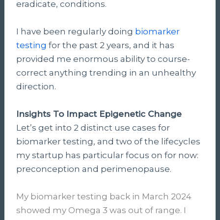
eradicate, conditions.
I have been regularly doing
biomarker
testing
for the past 2 years, and it has
provided me enormous ability to course-
correct anything trending in an unhealthy
direction.
Insights To Impact Epigenetic Change
Let’s get into 2 distinct use cases for
biomarker testing, and two of the lifecycles
my startup has particular focus on for now:
preconception and perimenopause.
My biomarker testing back in March 2024
showed my Omega 3 was out of range. I