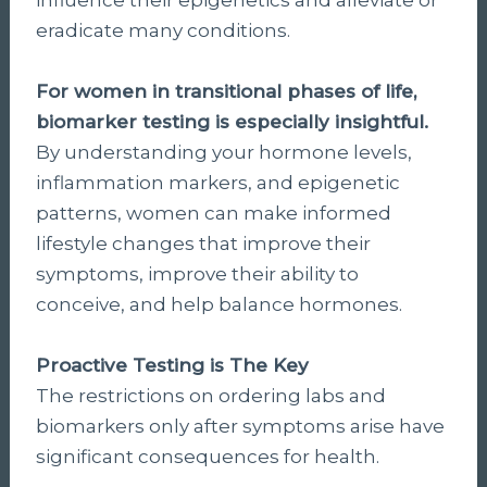
eradicate many conditions.
For women in transitional phases of life,
biomarker testing is especially insightful.
By understanding your hormone levels,
inflammation markers, and epigenetic
patterns, women can make informed
lifestyle changes that improve their
symptoms, improve their ability to
conceive, and help balance hormones.
Proactive Testing is The Key
The restrictions on ordering labs and
biomarkers only after symptoms arise have
significant consequences for health.