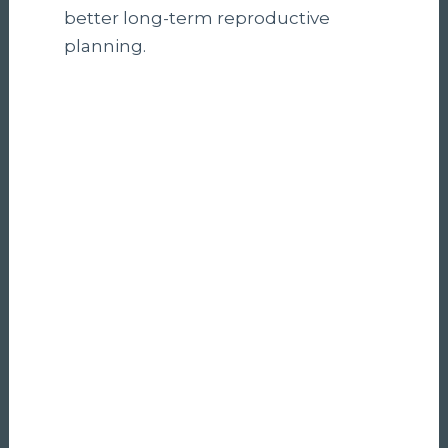
better long-term reproductive
planning.