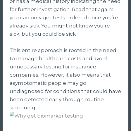
or has a medical history indicating the need
for further investigation. Read that again:
you can only get tests ordered once you’re
already sick. You might not know you’re
sick, but you could be sick.
This entire approach is rooted in the need
to manage healthcare costs and avoid
unnecessary testing for insurance
companies. However, it also means that
asymptomatic people may go
undiagnosed for conditions that could have
been detected early through routine
screening.