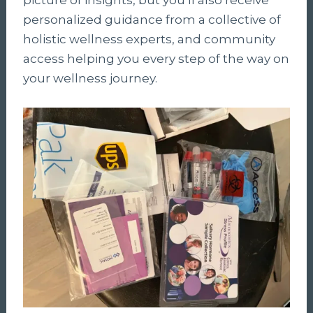
personalized guidance from a collective of
holistic wellness experts, and community
access helping you every step of the way on
your wellness journey.