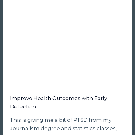
Improve Health Outcomes with Early
Detection
This is giving me a bit of PTSD from my
Journalism degree and statistics classes,