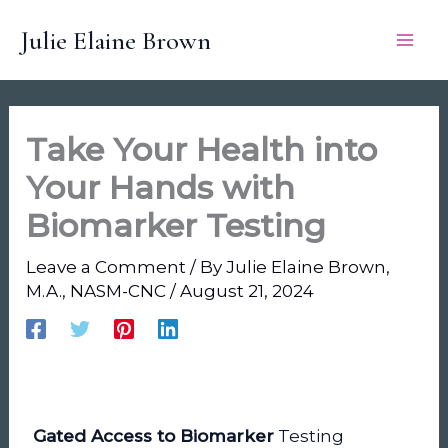
Skip
Julie Elaine Brown
to
content
Take Your Health into
Your Hands with
Biomarker Testing
Leave a Comment
/ By
Julie Elaine Brown,
M.A., NASM-CNC
/
August 21, 2024
Gated Access to Biomarker
Testing