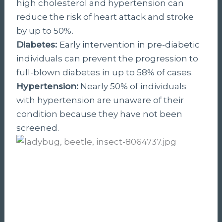
high cholesterol and hypertension can
reduce the risk of heart attack and stroke
by up to 50%.
Diabetes:
Early intervention in pre-diabetic
individuals can prevent the progression to
full-blown diabetes in up to 58% of cases.
Hypertension:
Nearly 50% of individuals
with hypertension are unaware of their
condition because they have not been
screened.