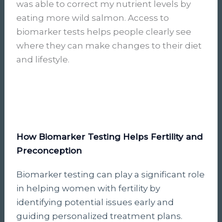
was able to correct my nutrient levels by
eating more wild salmon. Access to
biomarker tests helps people clearly see
where they can make changes to their diet
and lifestyle.
How Biomarker Testing Helps Fertility and
Preconception
Biomarker testing can play a significant role
in helping women with fertility by
identifying potential issues early and
guiding personalized treatment plans.