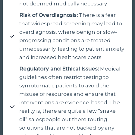
not deemed medically necessary.
Risk of Overdiagnosis:
There is a fear
that widespread screening may lead to
overdiagnosis, where benign or slow-
progressing conditions are treated
unnecessarily, leading to patient anxiety
and increased healthcare costs.
Regulatory and Ethical Issues:
Medical
guidelines often restrict testing to
symptomatic patients to avoid the
misuse of resources and ensure that
interventions are evidence-based. The
reality is, there are quite a few “snake
oil” salespeople out there touting
solutions that are not backed by any