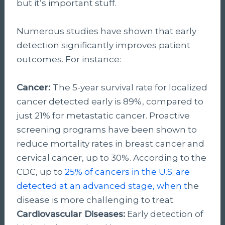
but it’s important stuff.
Numerous studies have shown that early
detection significantly improves patient
outcomes. For instance:
Cancer:
The 5-year survival rate for localized
cancer detected early is 89%, compared to
just 21% for metastatic cancer. Proactive
screening programs have been shown to
reduce mortality rates in breast cancer and
cervical cancer, up to 30%. According to the
CDC, up to
25% of cancers in the U.S. are
detected at an advanced stage, when t
he
disease is more challenging to treat.
Cardiovascular Diseases:
Early detection of