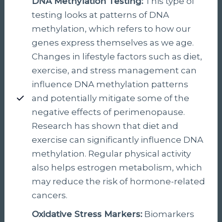
DNA Methylation Testing:
This type of
testing looks at patterns of DNA
methylation, which refers to how our
genes express themselves as we age.
Changes in lifestyle factors such as diet,
exercise, and stress management can
influence DNA methylation patterns
and potentially mitigate some of the
negative effects of perimenopause.
Research has shown that diet and
exercise can significantly influence DNA
methylation. Regular physical activity
also helps estrogen metabolism, which
may reduce the risk of hormone-related
cancers.
Oxidative Stress Markers
:
Biomarkers