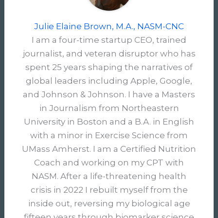
Julie Elaine Brown, M.A., NASM-CNC
I am a four-time startup CEO, trained
journalist, and veteran disruptor who has
spent 25 years shaping the narratives of
global leaders including Apple, Google,
and Johnson & Johnson. I have a Masters
in Journalism from Northeastern
University in Boston and a B.A. in English
with a minor in Exercise Science from
UMass Amherst. I am a Certified Nutrition
Coach and working on my CPT with
NASM. After a life-threatening health
crisis in 2022 I rebuilt myself from the
inside out, reversing my biological age
fifteen years through biomarker science