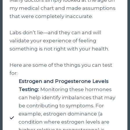
my medical chart and made assumptions
that were completely inaccurate.
Labs don’t lie—and they can and will
validate your experience of feeling
something is not right with your health.
Here are some of the things you can test
for:
Estrogen and Progesterone Levels
Testing:
Monitoring these hormones
can help identify imbalances that may
be contributing to symptoms. For
example, estrogen dominance (a
condition where estrogen levels are
higher relative to progesterone) is