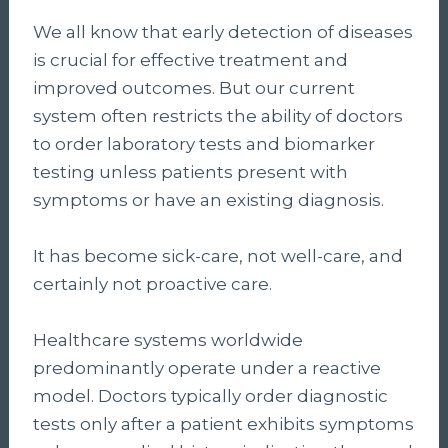
We all know that early detection of diseases
is crucial for effective treatment and
improved outcomes. But our current
system often restricts the ability of doctors
to order laboratory tests and biomarker
testing unless patients present with
symptoms or have an existing diagnosis.
It has become sick-care, not well-care, and
certainly not proactive care.
Healthcare systems worldwide
predominantly operate under a reactive
model. Doctors typically order diagnostic
tests only after a patient exhibits symptoms