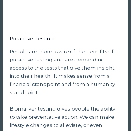
Proactive Testing
People are more aware of the benefits of
proactive testing and are demanding
access to the tests that give them insight
into their health. It makes sense from a
financial standpoint and from a humanity
standpoint.
Biomarker testing gives people the ability
to take preventative action. We can make
lifestyle changes to alleviate, or even