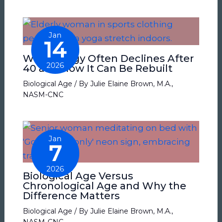
Jan
14
Why Energy Often Declines After
2026
40 and How It Can Be Rebuilt
Biological Age
/ By
Julie Elaine Brown, M.A.,
NASM-CNC
Jan
7
2026
Biological Age Versus
Chronological Age and Why the
Difference Matters
Biological Age
/ By
Julie Elaine Brown, M.A.,