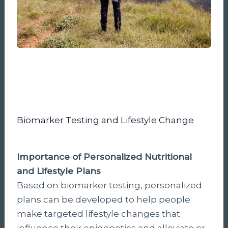
Biomarker Testing and Lifestyle Change
Importance of Personalized Nutritional
and Lifestyle Plans
Based on biomarker testing, personalized
plans can be developed to help people
make targeted lifestyle changes that
influence their epigenetics and alleviate or