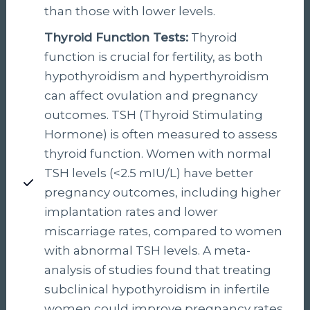
than those with lower levels.
Thyroid Function Tests:
Thyroid
function is crucial for fertility, as both
hypothyroidism and hyperthyroidism
can affect ovulation and pregnancy
outcomes. TSH (Thyroid Stimulating
Hormone) is often measured to assess
thyroid function. Women with normal
TSH levels (<2.5 mIU/L) have better
pregnancy outcomes, including higher
implantation rates and lower
miscarriage rates, compared to women
with abnormal TSH levels. A meta-
analysis of studies found that treating
subclinical hypothyroidism in infertile
women could improve pregnancy rates