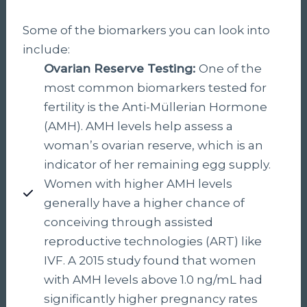
Some of the biomarkers you can look into
include:
Ovarian Reserve Testing:
One of the
most common biomarkers tested for
fertility is the Anti-Müllerian Hormone
(AMH). AMH levels help assess a
woman’s ovarian reserve, which is an
indicator of her remaining egg supply.
Women with higher AMH levels
generally have a higher chance of
conceiving through assisted
reproductive technologies (ART) like
IVF. A 2015 study found that women
with AMH levels above 1.0 ng/mL had
significantly higher pregnancy rates