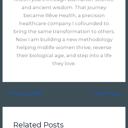
and ancient wisdom. That journey
became Rêve Health, a precision
healthcare company I cofounded to
bring the same transformation to others.
Now I am building a new methodology
helping midlife women thrive, reverse
their biological age, and step into a life
they love.
←
Previous Post
Next Post
→
Related Posts