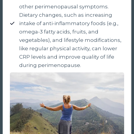
other perimenopausal symptoms.
Dietary changes, such as increasing
intake of anti-inflammatory foods (e.g.,
omega-3 fatty acids, fruits, and
vegetables), and lifestyle modifications,
like regular physical activity, can lower
CRP levels and improve quality of life
during perimenopause.