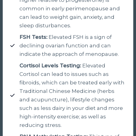
common in early perimenopause and
can lead to weight gain, anxiety, and
sleep disturbances.
FSH Tests:
Elevated FSH is a sign of
declining ovarian function and can
indicate the approach of menopause.
Cortisol Levels Testing:
Elevated
Cortisol can lead to issues such as
fibroids, which can be treated early with
Traditional Chinese Medicine (herbs
and acupuncture), lifestyle changes
such as less dairy in your diet and more
high-intensity exercise; as well as
reducing stress.