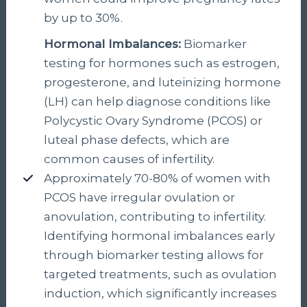
by up to 30%.
Hormonal Imbalances:
Biomarker
testing for hormones such as estrogen,
progesterone, and luteinizing hormone
(LH) can help diagnose conditions like
Polycystic Ovary Syndrome (PCOS) or
luteal phase defects, which are
common causes of infertility.
Approximately 70-80% of women with
PCOS have irregular ovulation or
anovulation, contributing to infertility.
Identifying hormonal imbalances early
through biomarker testing allows for
targeted treatments, such as ovulation
induction, which significantly increases