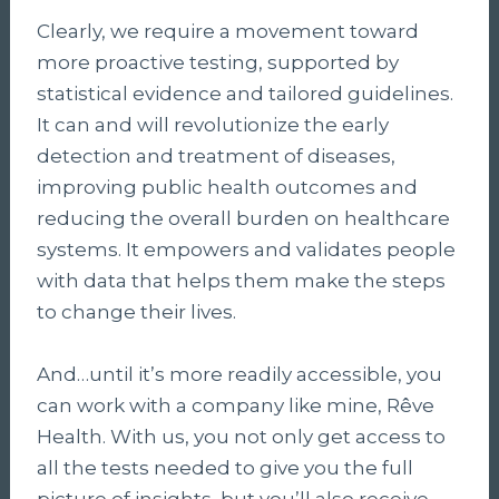
Clearly, we require a movement toward
more proactive testing, supported by
statistical evidence and tailored guidelines.
It can and will revolutionize the early
detection and treatment of diseases,
improving public health outcomes and
reducing the overall burden on healthcare
systems. It empowers and validates people
with data that helps them make the steps
to change their lives.
And…until it’s more readily accessible, you
can work with a company like mine, Rêve
Health. With us, you not only get access to
all the tests needed to give you the full
picture of insights, but you’ll also receive