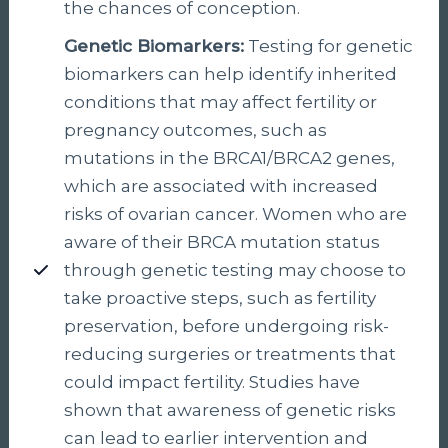
the chances of conception.
Genetic Biomarkers:
Testing for genetic
biomarkers can help identify inherited
conditions that may affect fertility or
pregnancy outcomes, such as
mutations in the BRCA1/BRCA2 genes,
which are associated with increased
risks of ovarian cancer. Women who are
aware of their BRCA mutation status
through genetic testing may choose to
take proactive steps, such as fertility
preservation, before undergoing risk-
reducing surgeries or treatments that
could impact fertility. Studies have
shown that awareness of genetic risks
can lead to earlier intervention and