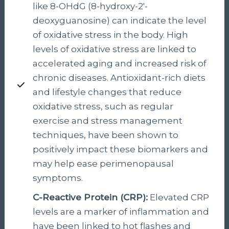
like 8-OHdG (8-hydroxy-2′-
deoxyguanosine) can indicate the level
of oxidative stress in the body. High
levels of oxidative stress are linked to
accelerated aging and increased risk of
chronic diseases. Antioxidant-rich diets
and lifestyle changes that reduce
oxidative stress, such as regular
exercise and stress management
techniques, have been shown to
positively impact these biomarkers and
may help ease perimenopausal
symptoms.
C-Reactive Protein (CRP):
Elevated CRP
levels are a marker of inflammation and
have been linked to hot flashes and