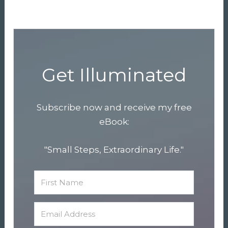
Get Illuminated
Subscribe now and receive my free
eBook:
"Small Steps, Extraordinary Life."