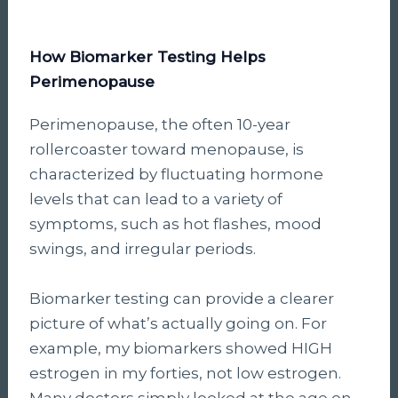
How Biomarker Testing Helps
Perimenopause
Perimenopause, the often 10-year
rollercoaster toward menopause, is
characterized by fluctuating hormone
levels that can lead to a variety of
symptoms, such as hot flashes, mood
swings, and irregular periods.
Biomarker testing can provide a clearer
picture of what’s actually going on. For
example, my biomarkers showed HIGH
estrogen in my forties, not low estrogen.
Many doctors simply looked at the age on