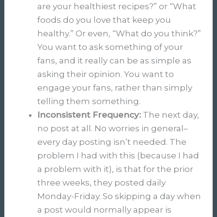
are your healthiest recipes?” or “What
foods do you love that keep you
healthy.” Or even, “What do you think?”
You want to ask something of your
fans, and it really can be as simple as
asking their opinion. You want to
engage your fans, rather than simply
telling them something.
Inconsistent Frequency:
The next day,
no post at all. No worries in general–
every day posting isn’t needed. The
problem I had with this (because I had
a problem with it), is that for the prior
three weeks, they posted daily
Monday-Friday. So skipping a day when
a post would normally appear is