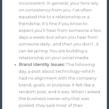
inconsistent. In general, your fans rely
on consistency from you. I’ve often
equated this to a relationship or a
friendship. It’s fine if you know to
expect you’ll hear from someone a few
days a week–but when you hear from
someone daily….and then you don’t…it
can be jarring. You are building a
relationship on your social media.
Brand Identity Issues:
The following
day, a post about technology–which
had no alignment with the company
brand, goals, or purpose. It felt like a
random post, and it was. When I asked
the business owner why that was
posted, they said most of their