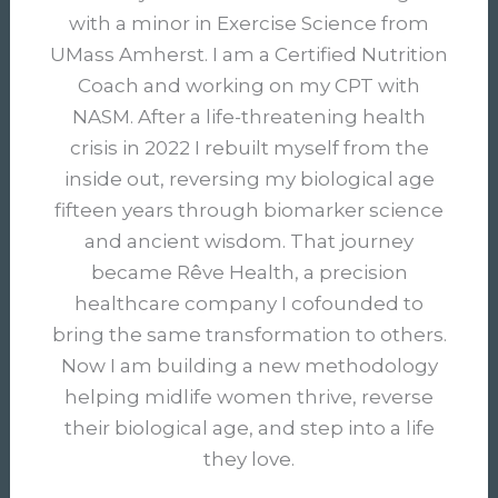
with a minor in Exercise Science from
UMass Amherst. I am a Certified Nutrition
Coach and working on my CPT with
NASM. After a life-threatening health
crisis in 2022 I rebuilt myself from the
inside out, reversing my biological age
fifteen years through biomarker science
and ancient wisdom. That journey
became Rêve Health, a precision
healthcare company I cofounded to
bring the same transformation to others.
Now I am building a new methodology
helping midlife women thrive, reverse
their biological age, and step into a life
they love.