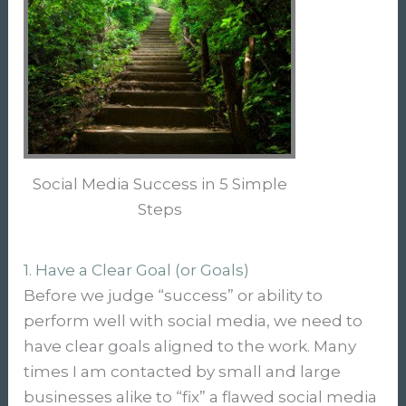
Social Media Success in 5 Simple
Steps
1. Have a Clear Goal (or Goals)
Before we judge “success” or ability to
perform well with social media, we need to
have clear goals aligned to the work. Many
times I am contacted by small and large
businesses alike to “fix” a flawed social media