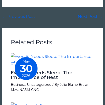
←
Previous Post
Next Post
→
Related Posts
May
30
Even AI Needs Sleep: The
2026
Importance of Rest
Business
,
Uncategorized
/ By
Julie Elaine Brown,
M.A., NASM-CNC