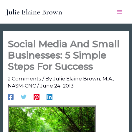
Skip
Julie Elaine Brown
to
content
Social Media And Small
Businesses: 5 Simple
Steps For Success
2 Comments
/ By
Julie Elaine Brown, M.A.,
NASM-CNC
/
June 24, 2013