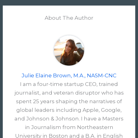
About The Author
Julie Elaine Brown, M.A., NASM-CNC
I am a four-time startup CEO, trained
journalist, and veteran disruptor who has
spent 25 years shaping the narratives of
global leaders including Apple, Google,
and Johnson & Johnson. I have a Masters
in Journalism from Northeastern
University in Boston and a B.A. in English