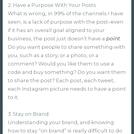
2. Have a Purpose With Your Posts
What is wrong, in 99% of the channels I have
seen, is a lack of purpose with the post–even
if it has an overall goal aligned to your
business, the post just doesn’t have a
point
.
Do you want people to share something with
you, such as a story, or a photo, or a
comment? Would you like them to use a
code and buy something? Do you want them
to share the post? Each post, each tweet,
each Instagram picture needs to have a point
to it.
3. Stay on Brand
Understanding your brand, and knowing
how to stay “on brand” is really difficult to do