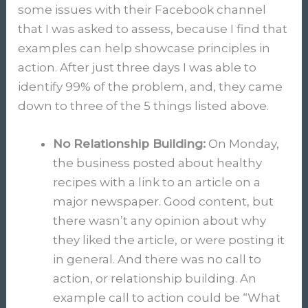
some issues with their Facebook channel
that I was asked to assess, because I find that
examples can help showcase principles in
action. After just three days I was able to
identify 99% of the problem, and, they came
down to three of the 5 things listed above.
No Relationship Building:
On Monday,
the business posted about healthy
recipes with a link to an article on a
major newspaper. Good content, but
there wasn’t any opinion about why
they liked the article, or were posting it
in general. And there was no call to
action, or relationship building. An
example call to action could be “What