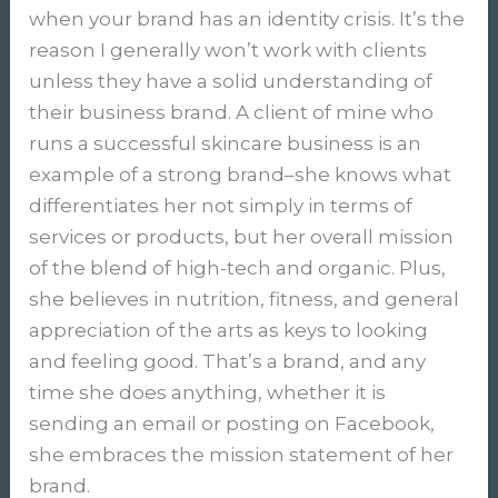
when your brand has an identity crisis. It’s the
reason I generally won’t work with clients
unless they have a solid understanding of
their business brand. A client of mine who
runs a successful skincare business is an
example of a strong brand–she knows what
differentiates her not simply in terms of
services or products, but her overall mission
of the blend of high-tech and organic. Plus,
she believes in nutrition, fitness, and general
appreciation of the arts as keys to looking
and feeling good. That’s a brand, and any
time she does anything, whether it is
sending an email or posting on Facebook,
she embraces the mission statement of her
brand.