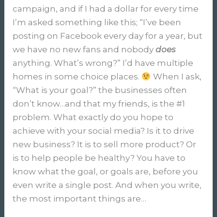
campaign, and if I had a dollar for every time
I’m asked something like this; “I’ve been
posting on Facebook every day for a year, but
we have no new fans and nobody
does
anything. What’s wrong?” I’d have multiple
homes in some choice places.
When I ask,
“What is your goal?” the businesses often
don’t know…and that my friends, is the #1
problem. What exactly do you hope to
achieve with your social media? Is it to drive
new business? It is to sell more product? Or
is to help people be healthy? You have to
know what the goal, or goals are, before you
even write a single post. And when you write,
the most important things are…