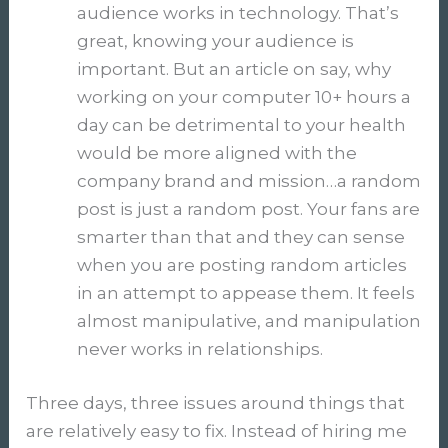
audience works in technology. That’s
great, knowing your audience is
important. But an article on say, why
working on your computer 10+ hours a
day can be detrimental to your health
would be more aligned with the
company brand and mission…a random
post is just a random post. Your fans are
smarter than that and they can sense
when you are posting random articles
in an attempt to appease them. It feels
almost manipulative, and manipulation
never works in relationships.
Three days, three issues around things that
are relatively easy to fix. Instead of hiring me