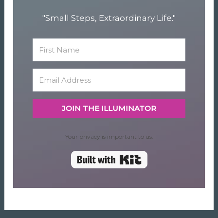
"Small Steps, Extraordinary Life."
JOIN THE ILLUMINATOR
Your privacy is important to us.
Built with Kit