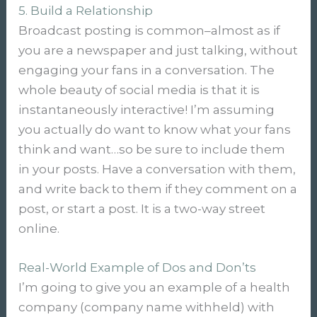
5. Build a Relationship
Broadcast posting is common–almost as if
you are a newspaper and just talking, without
engaging your fans in a conversation. The
whole beauty of social media is that it is
instantaneously interactive! I’m assuming
you actually do want to know what your fans
think and want…so be sure to include them
in your posts. Have a conversation with them,
and write back to them if they comment on a
post, or start a post. It is a two-way street
online.
Real-World Example of Dos and Don’ts
I’m going to give you an example of a health
company (company name withheld) with