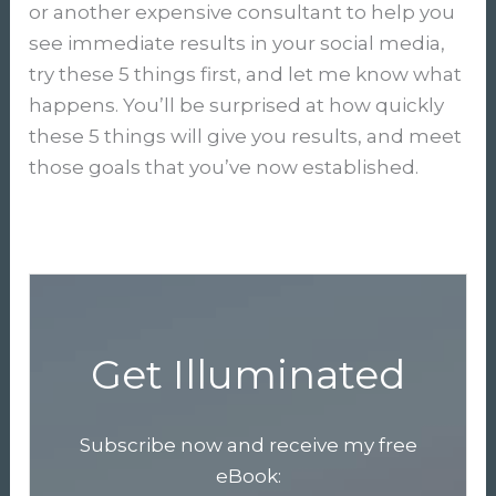
or another expensive consultant to help you
see immediate results in your social media,
try these 5 things first, and let me know what
happens. You’ll be surprised at how quickly
these 5 things will give you results, and meet
those goals that you’ve now established.
Get Illuminated
Subscribe now and receive my free
eBook: