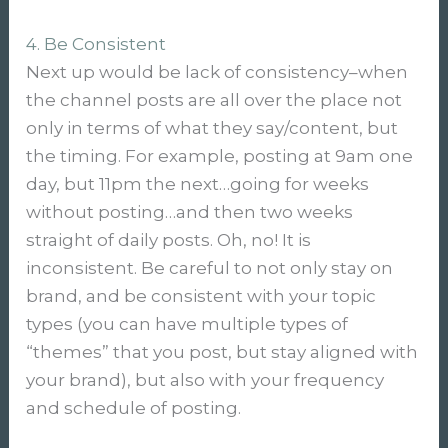
4. Be Consistent
Next up would be lack of consistency–when
the channel posts are all over the place not
only in terms of what they say/content, but
the timing. For example, posting at 9am one
day, but 11pm the next…going for weeks
without posting…and then two weeks
straight of daily posts. Oh, no! It is
inconsistent. Be careful to not only stay on
brand, and be consistent with your topic
types (you can have multiple types of
“themes” that you post, but stay aligned with
your brand), but also with your frequency
and schedule of posting.