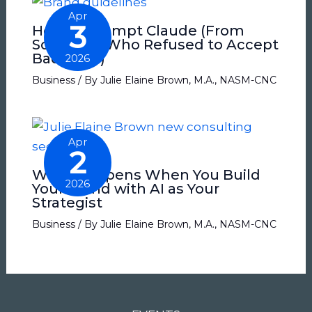
Apr
3
How to Prompt Claude (From
Someone Who Refused to Accept
Bad Copy)
2026
Business
/ By
Julie Elaine Brown, M.A., NASM-CNC
Apr
2
What Happens When You Build
2026
Your Brand with AI as Your
Strategist
Business
/ By
Julie Elaine Brown, M.A., NASM-CNC