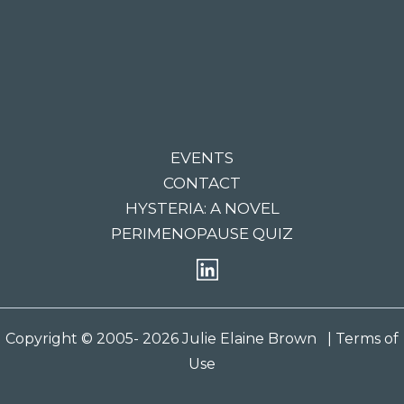
EVENTS
CONTACT
HYSTERIA: A NOVEL
PERIMENOPAUSE QUIZ
Copyright © 2005- 2026 Julie Elaine Brown
| Terms of
Use