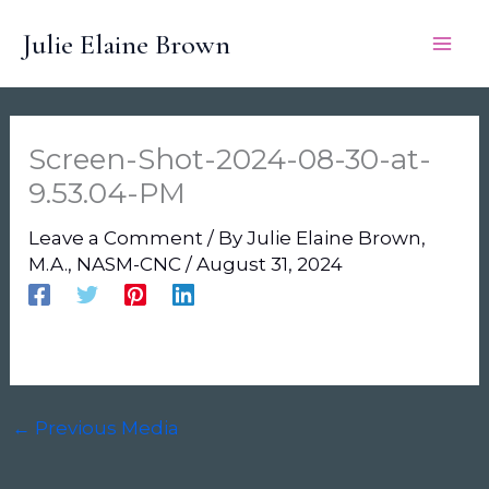
Skip
Julie Elaine Brown
to
content
Screen-Shot-2024-08-30-at-
9.53.04-PM
Leave a Comment
/ By
Julie Elaine Brown,
M.A., NASM-CNC
/
August 31, 2024
←
Previous Media