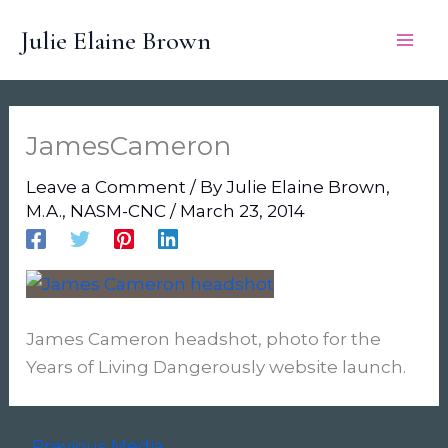
Skip
Julie Elaine Brown
to
content
JamesCameron
Leave a Comment
/ By
Julie Elaine Brown,
M.A., NASM-CNC
/
March 23, 2014
James Cameron headshot, photo for the
Years of Living Dangerously website launch.
←
Previous Media