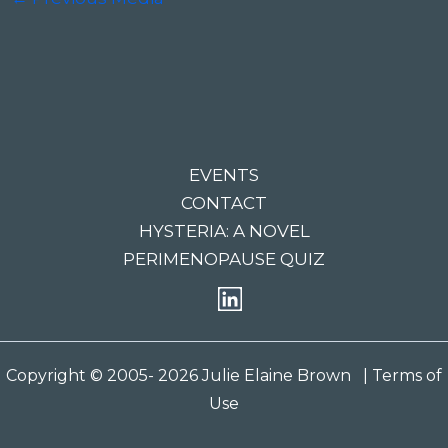
EVENTS
CONTACT
HYSTERIA: A NOVEL
PERIMENOPAUSE QUIZ
Copyright © 2005- 2026 Julie Elaine Brown
| Terms of
Use