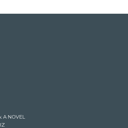
: A NOVEL
IZ