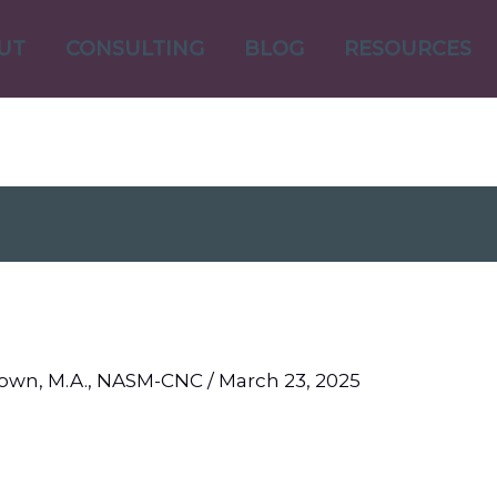
UT
CONSULTING
BLOG
RESOURCES
Brown, M.A., NASM-CNC
/
March 23, 2025