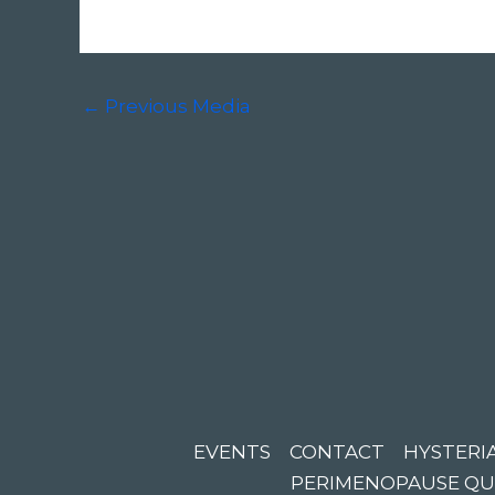
←
Previous Media
EVENTS
CONTACT
HYSTERIA
PERIMENOPAUSE QU