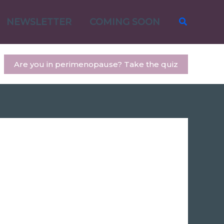
Search
NEWSLETTER
COMING SOON
Are you in perimenopause? Take the quiz