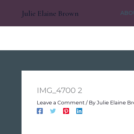
Skip
Julie Elaine Brown
to
ABO
content
IMG_4700 2
Leave a Comment
/ By
Julie Elaine 