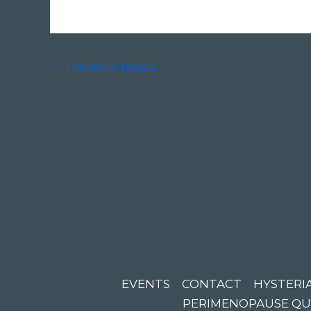
←
Previous Media
EVENTS
CONTACT
HYSTERIA
PERIMENOPAUSE QU