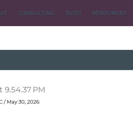
UT
CONSULTING
BLOG
RESOURCES
t 9.54.37 PM
NC
/
May 30, 2026