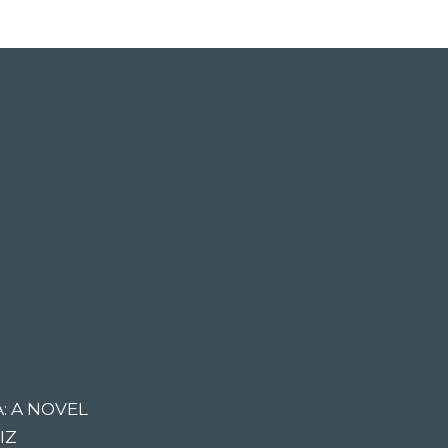
: A NOVEL
IZ