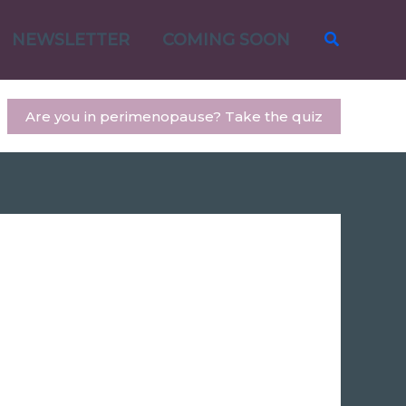
Search
NEWSLETTER
COMING SOON
Are you in perimenopause? Take the quiz