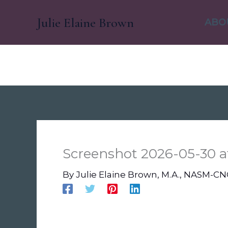
Skip
Julie Elaine Brown
to
ABO
content
Screenshot 2026-05-30 a
By
Julie Elaine Brown, M.A., NASM-C