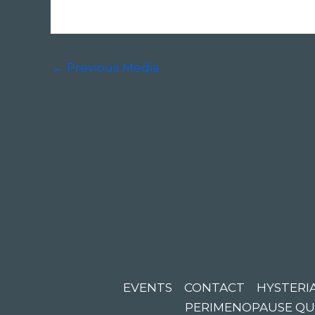
←
Previous Media
EVENTS
CONTACT
HYSTERIA
PERIMENOPAUSE QU