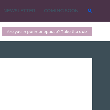
Search
NEWSLETTER
COMING SOON
Are you in perimenopause? Take the quiz