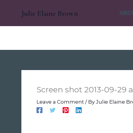
Skip
Julie Elaine Brown
to
ABO
content
Screen shot 2013-09-29 at
Leave a Comment
/ By
Julie Elaine 