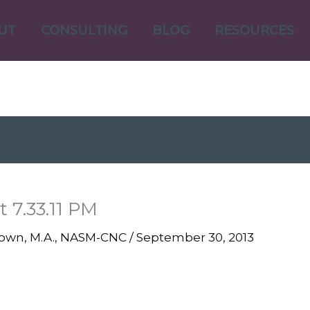
UT
CONSULTING
BLOG
RESOURCES
 7.33.11 PM
Brown, M.A., NASM-CNC
/
September 30, 2013