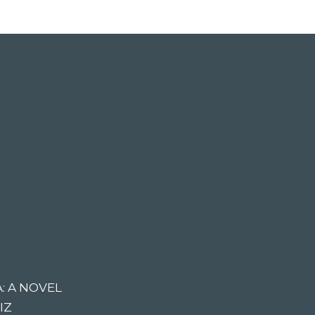
: A NOVEL
IZ