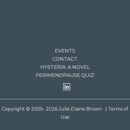
EVENTS
CONTACT
HYSTERIA: A NOVEL
PERIMENOPAUSE QUIZ
Copyright © 2005- 2026 Julie Elaine Brown
| Terms of
Use