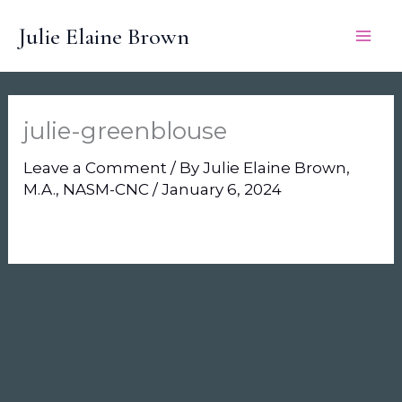
Skip
Julie Elaine Brown
to
content
julie-greenblouse
Leave a Comment
/ By
Julie Elaine Brown,
M.A., NASM-CNC
/
January 6, 2024