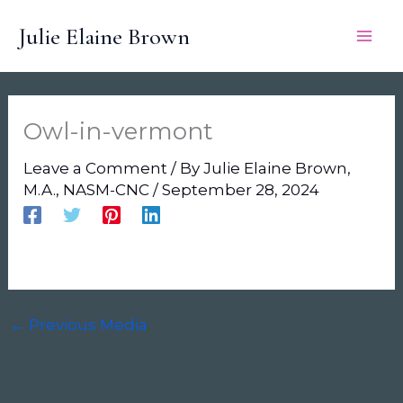
Skip
Julie Elaine Brown
to
content
Owl-in-vermont
Leave a Comment
/ By
Julie Elaine Brown,
M.A., NASM-CNC
/
September 28, 2024
←
Previous Media