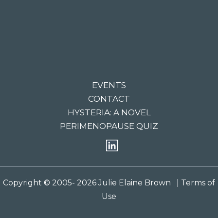
EVENTS
CONTACT
HYSTERIA: A NOVEL
PERIMENOPAUSE QUIZ
Copyright © 2005- 2026 Julie Elaine Brown
| Terms of
Use