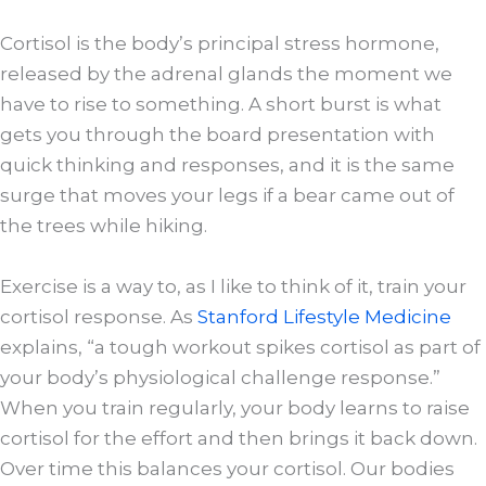
Cortisol is the body’s principal stress hormone,
released by the adrenal glands the moment we
have to rise to something. A short burst is what
gets you through the board presentation with
quick thinking and responses, and it is the same
surge that moves your legs if a bear came out of
the trees while hiking.
Exercise is a way to, as I like to think of it, train your
cortisol response. As
Stanford Lifestyle Medicine
explains, “a tough workout spikes cortisol as part of
your body’s physiological challenge response.”
When you train regularly, your body learns to raise
cortisol for the effort and then brings it back down.
Over time this balances your cortisol. Our bodies