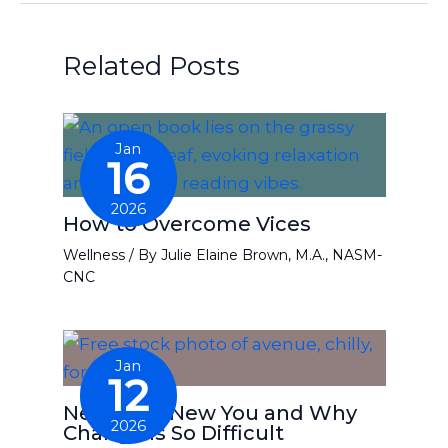
Related Posts
Jan
16
2026
How to Overcome Vices
Wellness
/ By
Julie Elaine Brown, M.A., NASM-
CNC
Jan
12
New Year, New You and Why
2026
Change Is So Difficult