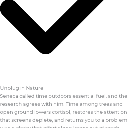
Unplug in Nature
Seneca called time outdoors essential fuel, and the
research agrees with him. Time among trees and
open ground lowers cortisol, restores the attention
that screens deplete, and returns you to a problem
with a clarity that effort alone keeps out of reach.