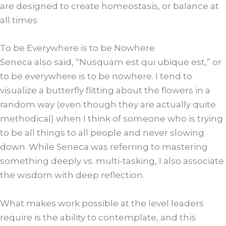
are designed to create homeostasis, or balance at
all times
To be Everywhere is to be Nowhere
Seneca also said, “Nusquam est qui ubique est,” or
to be everywhere is to be nowhere. I tend to
visualize a butterfly flitting about the flowers in a
random way (even though they are actually quite
methodical) when I think of someone who is trying
to be all things to all people and never slowing
down. While Seneca was referring to mastering
something deeply vs. multi-tasking, I also associate
the wisdom with deep reflection.
What makes work possible at the level leaders
require is the ability to contemplate, and this