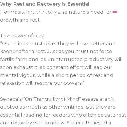
Skip
Why Rest and Recovery is Essential
Julie Elaine Brown
to
Hormesis, hypertrophy and nature’s need for
content
growth and rest
The Power of Rest
“Our minds must relax: they will rise better and
keener after a rest. Just as you must not force
fertile farmland, as uninterrupted productivity will
soon exhaust it, so constant effort will sap our
mental vigour, while a short period of rest and
relaxation will restore our powers.”
Seneca’s “On Tranquility of Mind” essays aren’t
quoted as much as other writings, but they are
essential reading for leaders who often equate rest
and recovery with laziness. Seneca believed a