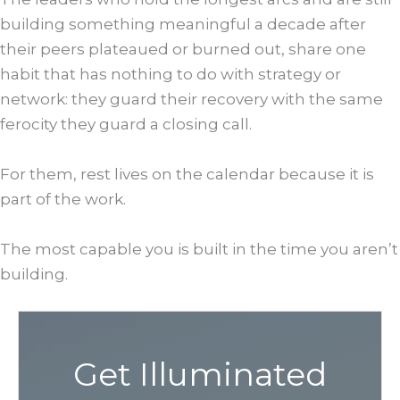
building something meaningful a decade after
their peers plateaued or burned out, share one
habit that has nothing to do with strategy or
network: they guard their recovery with the same
ferocity they guard a closing call.
For them, rest lives on the calendar because it is
part of the work.
The most capable you is built in the time you aren’t
building.
Get Illuminated