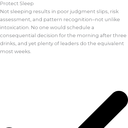
Protect Sleep
Not sleeping results in poor judgment slips, risk
assessment, and pattern recognition–not unlike
intoxication. No one would schedule a
consequential decision for the morning after three
drinks, and yet plenty of leaders do the equivalent
most weeks.