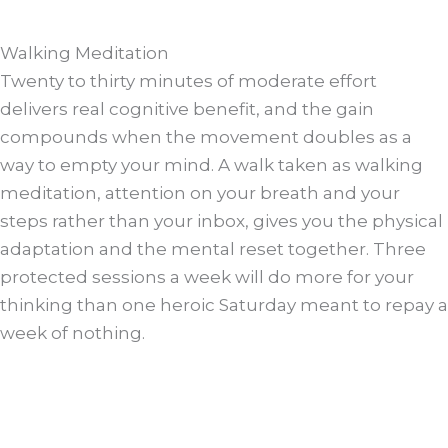
Walking Meditation
Twenty to thirty minutes of moderate effort
delivers real cognitive benefit, and the gain
compounds when the movement doubles as a
way to empty your mind. A walk taken as walking
meditation, attention on your breath and your
steps rather than your inbox, gives you the physical
adaptation and the mental reset together. Three
protected sessions a week will do more for your
thinking than one heroic Saturday meant to repay a
week of nothing.