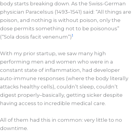
body starts breaking down. As the Swiss-German
physician Paracelsus (1493–1541) said: “All things are
poison, and nothing is without poison, only the
dose permits something not to be poisonous”
1
(“Sola dosis facit venenum”)
With my prior startup, we saw many high
performing men and women who were in a
constant state of inflammation, had developer
auto-immune responses (where the body literally
attacks healthy cells), couldn’t sleep, couldn’t
digest properly–basically, getting sicker despite
having access to incredible medical care.
All of them had this in common: very little to no
downtime.