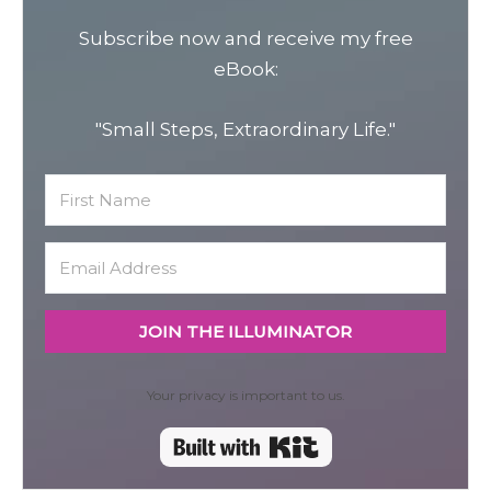
Subscribe now and receive my free
eBook:
"Small Steps, Extraordinary Life."
JOIN THE ILLUMINATOR
Your privacy is important to us.
Built with Kit