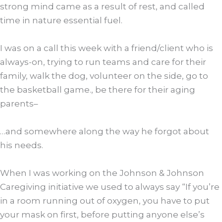
strong mind came as a result of rest, and called
time in nature essential fuel.
I was on a call this week with a friend/client who is
always-on, trying to run teams and care for their
family, walk the dog, volunteer on the side, go to
the basketball game., be there for their aging
parents–
…and somewhere along the way he forgot about
his needs.
When I was working on the Johnson & Johnson
Caregiving initiative we used to always say “If you’re
in a room running out of oxygen, you have to put
your mask on first, before putting anyone else’s