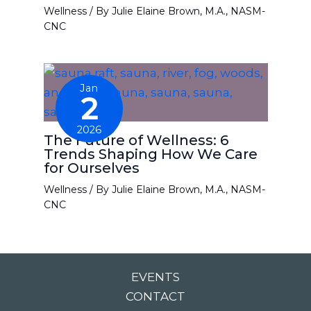
Wellness
/ By
Julie Elaine Brown, M.A., NASM-
CNC
Jan
2
2026
The Future of Wellness: 6
Trends Shaping How We Care
for Ourselves
Wellness
/ By
Julie Elaine Brown, M.A., NASM-
CNC
EVENTS
CONTACT