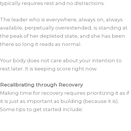
typically requires rest and no distractions.
The leader who is everywhere, always on, always
available, perpetually overextended, is standing at
the peak of her depleted state, and she has been
there so long it reads as normal.
Your body does not care about your intention to
rest later. It is keeping score right now.
Recalibrating through Recovery
Making time for recovery requires prioritizing it as if
it is just as important as building (because it is).
Some tips to get started include: