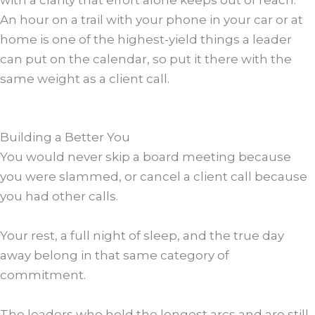
An hour on a trail with your phone in your car or at
home is one of the highest-yield things a leader
can put on the calendar, so put it there with the
same weight as a client call.
Building a Better You
You would never skip a board meeting because
you were slammed, or cancel a client call because
you had other calls.
Your rest, a full night of sleep, and the true day
away belong in that same category of
commitment.
The leaders who hold the longest arcs and are still