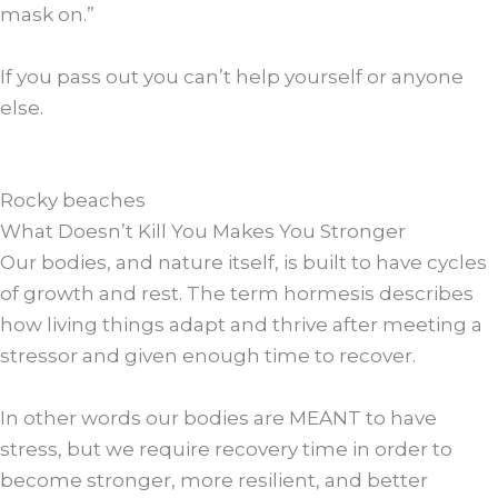
mask on.”
If you pass out you can’t help yourself or anyone
else.
Rocky beaches
What Doesn’t Kill You Makes You Stronger
Our bodies, and nature itself, is built to have cycles
of growth and rest. The term hormesis describes
how living things adapt and thrive after meeting a
stressor and given enough time to recover.
In other words our bodies are MEANT to have
stress, but we require recovery time in order to
become stronger, more resilient, and better