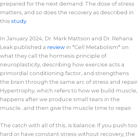
prepared for the next demand. The dose of stress
matters, and so does the recovery as described in
this
study
.
In January 2024, Dr. Mark Mattson and Dr. Rehana
Leak published a
review
in *Cell Metabolism* on
what they call the hormesis principle of
neuroplasticity, describing how exercise acts a
primordial conditioning factor, and strengthens
the brain through the same arc of stress and repair.
Hypertrophy, which refers to how we build muscle,
happens after we produce small tears in the
muscle…and then give the muscle time to repair.
The catch with all of this, is balance. If you push too
hard or have constant stress without recovery, the