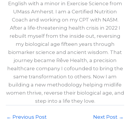
English with a minor in Exercise Science from
UMass Amherst. I am a Certified Nutrition
Coach and working on my CPT with NASM.
After a life-threatening health crisis in 2022 I
rebuilt myself from the inside out, reversing
my biological age fifteen years through
biomarker science and ancient wisdom. That
journey became Rêve Health, a precision
healthcare company I cofounded to bring the
same transformation to others. Now I am
building a new methodology helping midlife
women thrive, reverse their biological age, and
step into a life they love.
←
Previous Post
Next Post
→