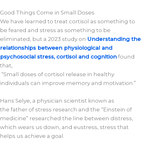
Good Things Come in Small Doses
We have learned to treat cortisol as something to
be feared and stress as something to be
eliminated, but a 2023 study on
Understanding the
relationships between physiological and
psychosocial stress, cortisol and cognition
found
that,
“Small doses of cortisol release in healthy
individuals can improve memory and motivation.”
Hans Selye, a physician scientist known as
the father of stress research and the “Einstein of
medicine” researched the line between distress,
which wears us down, and eustress, stress that
helps us achieve a goal.