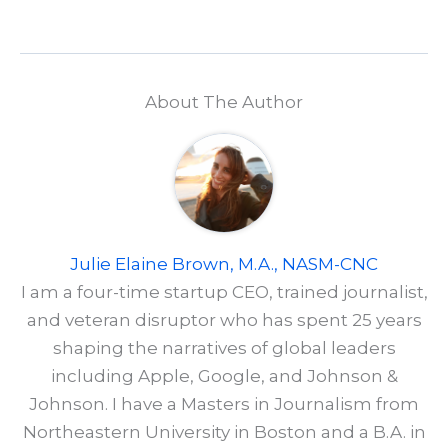
About The Author
Julie Elaine Brown, M.A., NASM-CNC
I am a four-time startup CEO, trained journalist,
and veteran disruptor who has spent 25 years
shaping the narratives of global leaders
including Apple, Google, and Johnson &
Johnson. I have a Masters in Journalism from
Northeastern University in Boston and a B.A. in