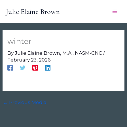
Skip
Julie Elaine Brown
to
content
winter
By
Julie Elaine Brown, M.A., NASM-CNC
/
February 23, 2026
←
Previous Media