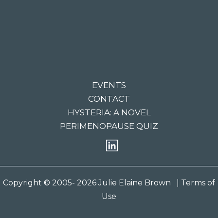
EVENTS
CONTACT
HYSTERIA: A NOVEL
PERIMENOPAUSE QUIZ
Copyright © 2005- 2026 Julie Elaine Brown
| Terms of
Use