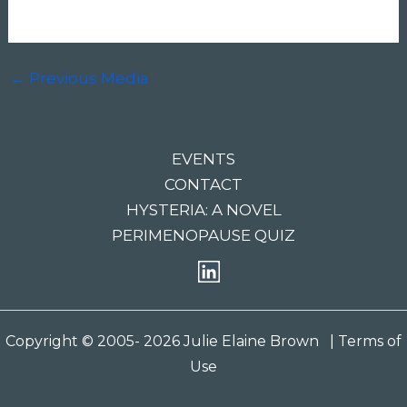
←
Previous Media
EVENTS
CONTACT
HYSTERIA: A NOVEL
PERIMENOPAUSE QUIZ
Copyright © 2005- 2026 Julie Elaine Brown
| Terms of
Use