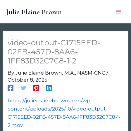
Skip
Julie Elaine Brown
to
content
video-output-C1715EED-
02FB-457D-8AA6-
1FF83D32C7C8-1 2
By
Julie Elaine Brown, M.A., NASM-CNC
/
October 8, 2025
https://julieelainebrown.com/wp-
content/uploads/2025/10/video-output-
C1715EED-02FB-457D-8AA6-1FF83D32C7C8-1-
2.mov