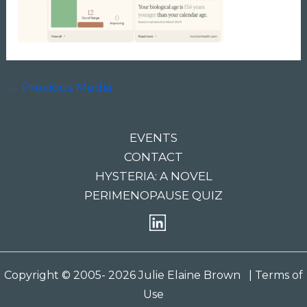
←
Previous Media
EVENTS
CONTACT
HYSTERIA: A NOVEL
PERIMENOPAUSE QUIZ
Copyright © 2005- 2026 Julie Elaine Brown
| Terms of
Use