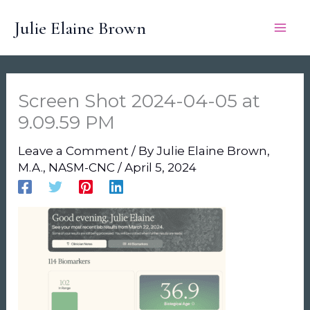
Skip
Julie Elaine Brown
to
content
Screen Shot 2024-04-05 at
9.09.59 PM
Leave a Comment
/ By
Julie Elaine Brown,
M.A., NASM-CNC
/
April 5, 2024