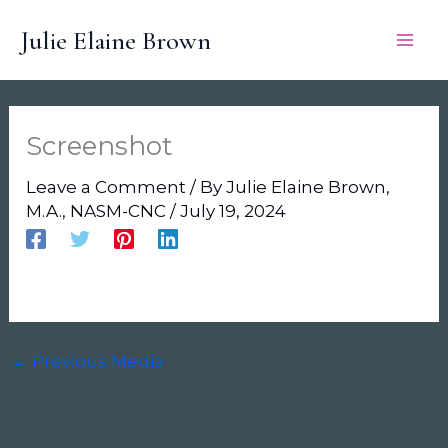
Skip
Julie Elaine Brown
to
content
Screenshot
Leave a Comment
/ By
Julie Elaine Brown,
M.A., NASM-CNC
/
July 19, 2024
←
Previous Media