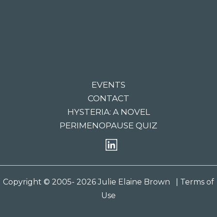
EVENTS
CONTACT
HYSTERIA: A NOVEL
PERIMENOPAUSE QUIZ
Copyright © 2005- 2026 Julie Elaine Brown
| Terms of
Use