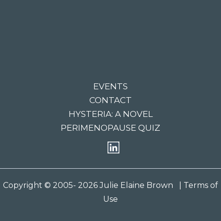
EVENTS
CONTACT
HYSTERIA: A NOVEL
PERIMENOPAUSE QUIZ
Copyright © 2005- 2026 Julie Elaine Brown
| Terms of
Use