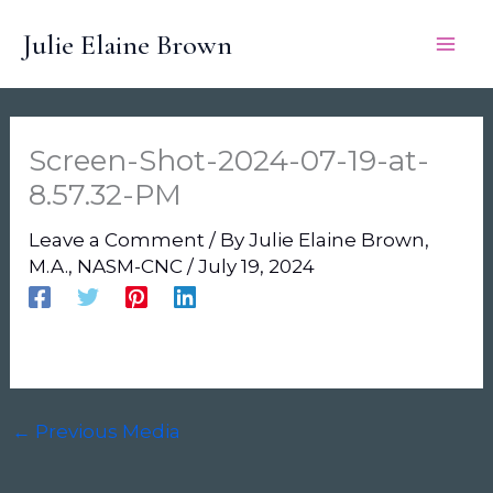
Skip
Julie Elaine Brown
to
content
Screen-Shot-2024-07-19-at-
8.57.32-PM
Leave a Comment
/ By
Julie Elaine Brown,
M.A., NASM-CNC
/
July 19, 2024
←
Previous Media