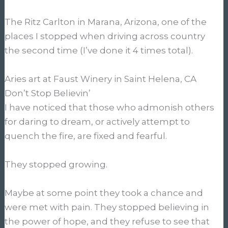
The Ritz Carlton in Marana, Arizona, one of the
places I stopped when driving across country
the second time (I’ve done it 4 times total).
Aries art at Faust Winery in Saint Helena, CA
Don’t Stop Believin’
I have noticed that those who admonish others
for daring to dream, or actively attempt to
quench the fire, are fixed and fearful.
They stopped growing.
Maybe at some point they took a chance and
were met with pain. They stopped believing in
the power of hope, and they refuse to see that