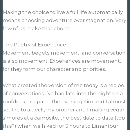
Making the choice to live a full life automatically
means choosing adventure over stagnation. Very
few of us make that choice.
The Poetry of Experience
Movement begets movement, and conversation
is also movement. Experiences are movement,
for they form our character and priorities.
What created the version of me today is a recipe
of conversations I’ve had late into the night on a
roofdeck or a patio; the evening Kim and I almost
set fire to a deck, my brother and I making vegan
s’mores at a campsite, the best date to date (top
this?) when we hiked for 5 hours to Limantour