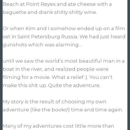
Beach at Point Reyes and ate cheese with a
baguette and drank shitty shitty wine.
Or when Kim and I somehow ended up on a film
set in Saint Petersburg Russia. We had just heard
gunshots which was alarming…
until we saw the world’s most beautiful man in a
boat in the river, and realized people were
filming for a movie. What a relief ;). You can’t
make this shit up. Quite the adventure.
My story is the result of choosing my own
adventure (like the books!) time and time again.
Many of my adventures cost little more than