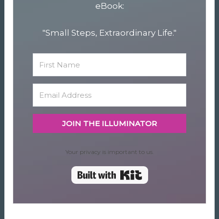
eBook:
"Small Steps, Extraordinary Life."
JOIN THE ILLUMINATOR
Your privacy is important to us.
Built with Kit