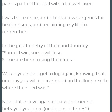
pain is part of the deal with a life well lived.
I was there once, and it took a few surgeries for
health issues, and reclaiming my life to
remember.
In the great poetry of the band Journey;
“Some’ll win, some will lose
Some are born to sing the blues.”
Would you never get a dog again, knowing that
one day you will be crumpled on the floor next to
where their bed was?
Never fall in love again because someone
betrayed you once (or dozens of times?).