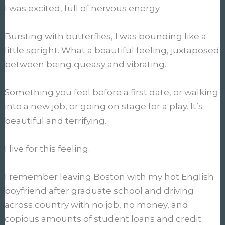
I was excited, full of nervous energy.
Bursting with butterflies, I was bounding like a
little spright. What a beautiful feeling, juxtaposed
between being queasy and vibrating.
Something you feel before a first date, or walking
into a new job, or going on stage for a play. It’s
beautiful and terrifying.
I live for this feeling.
I remember leaving Boston with my hot English
boyfriend after graduate school and driving
across country with no job, no money, and
copious amounts of student loans and credit