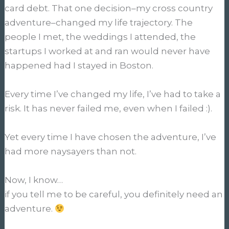
card debt. That one decision–my cross country
adventure–changed my life trajectory. The
people I met, the weddings I attended, the
startups I worked at and ran would never have
happened had I stayed in Boston.
Every time I’ve changed my life, I’ve had to take a
risk. It has never failed me, even when I failed :).
Yet every time I have chosen the adventure, I’ve
had more naysayers than not.
Now, I know…
if you tell me to be careful, you definitely need an
adventure.