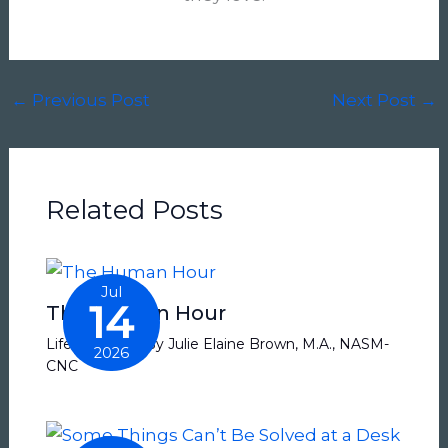
←
Previous Post
Next Post
→
Related Posts
Jul
14
The Human Hour
Life Balance
/ By
Julie Elaine Brown, M.A., NASM-
2026
CNC