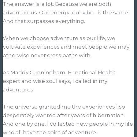
The answer is: a lot. Because we are both
adventurous. Our energy–our vibe– is the same.
And that surpasses everything.
When we choose adventure as our life, we
cultivate experiences and meet people we may
otherwise never cross paths with.
As Maddy Cunningham, Functional Health
expert and wise soul says, I called in my
adventures.
The universe granted me the experiences I so
desperately wanted after years of hibernation.
And one by one, I collected new people in my life
who all have the spirit of adventure.