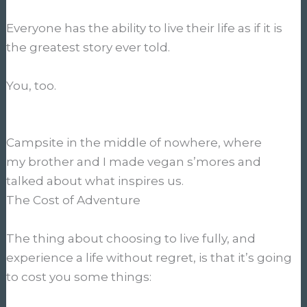
Everyone has the ability to live their life as if it is
the greatest story ever told.
You, too.
Campsite in the middle of nowhere, where
my brother and I made vegan s’mores and
talked about what inspires us.
The Cost of Adventure
The thing about choosing to live fully, and
experience a life without regret, is that it’s going
to cost you some things: