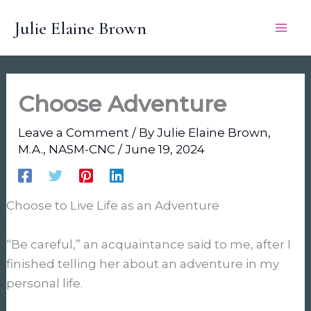
Skip
Julie Elaine Brown
to
content
Choose Adventure
Leave a Comment
/ By
Julie Elaine Brown,
M.A., NASM-CNC
/
June 19, 2024
Choose to Live Life as an Adventure
“Be careful,” an acquaintance said to me, after I
finished telling her about an adventure in my
personal life.