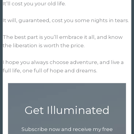
It’ll cost you your old life.
It will, guaranteed, cost you some nights in tears.
The best part is you’ll embrace it all, and know
the liberation is worth the price.
I hope you always choose adventure, and live a
full life, one full of hope and dreams.
Get Illuminated
Subscribe now and receive my free