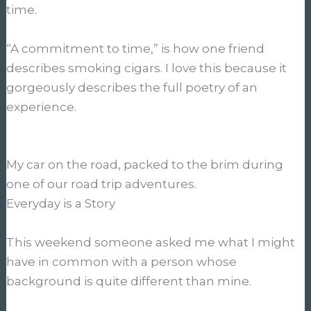
time.
“A commitment to time,” is how one friend
describes smoking cigars. I love this because it
gorgeously describes the full poetry of an
experience.
My car on the road, packed to the brim during
one of our road trip adventures.
Everyday is a Story
This weekend someone asked me what I might
have in common with a person whose
background is quite different than mine.