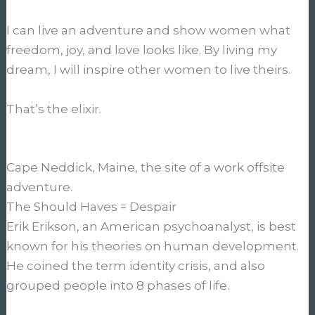
I can live an adventure and show women what
freedom, joy, and love looks like. By living my
dream, I will inspire other women to live theirs.
That’s the elixir.
Cape Neddick, Maine, the site of a work offsite
adventure.
The Should Haves = Despair
Erik Erikson, an American psychoanalyst, is best
known for his theories on human development.
He coined the term identity crisis, and also
grouped people into 8 phases of life.