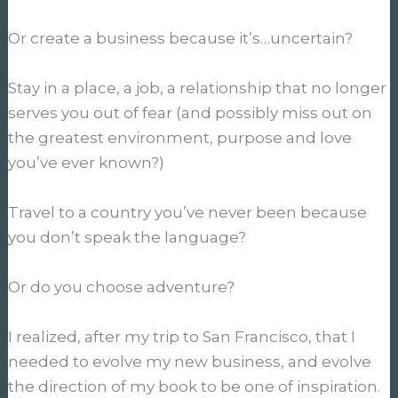
Or create a business because it’s…uncertain?
Stay in a place, a job, a relationship that no longer
serves you out of fear (and possibly miss out on
the greatest environment, purpose and love
you’ve ever known?)
Travel to a country you’ve never been because
you don’t speak the language?
Or do you choose adventure?
I realized, after my trip to San Francisco, that I
needed to evolve my new business, and evolve
the direction of my book to be one of inspiration.