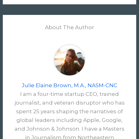
About The Author
Julie Elaine Brown, M.A., NASM-CNC
I am a four-time startup CEO, trained
journalist, and veteran disruptor who has
spent 25 years shaping the narratives of
global leaders including Apple, Google,
and Johnson & Johnson. I have a Masters
in Journalism from Northeastern