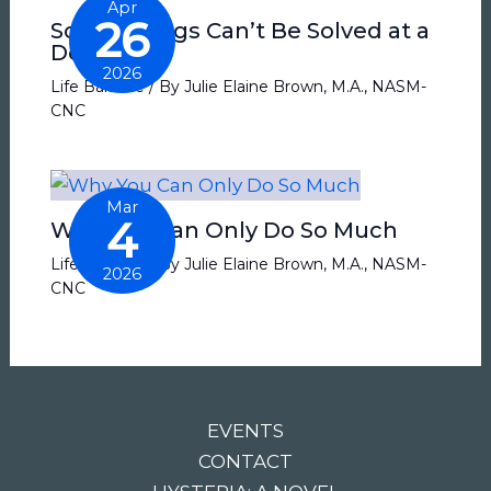
Apr
26
Some Things Can’t Be Solved at a
Desk
2026
Life Balance
/ By
Julie Elaine Brown, M.A., NASM-
CNC
Mar
4
Why You Can Only Do So Much
Life Balance
/ By
Julie Elaine Brown, M.A., NASM-
2026
CNC
EVENTS
CONTACT