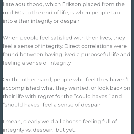
Late adulthood, which Erikson placed from the
mid-60s to the end of life, is when people tap
into either integrity or despair.
When people feel satisfied with their lives, they
feel a sense of integrity. Direct correlations were
found between having lived a purposeful life and
feeling a sense of integrity.
On the other hand, people who feel they haven’t
accomplished what they wanted, or look back on
their life with regret for the “could haves,” and
“should haves” feel a sense of despair.
I mean, clearly we’d all choose feeling full of
integrity vs. despair…but yet….