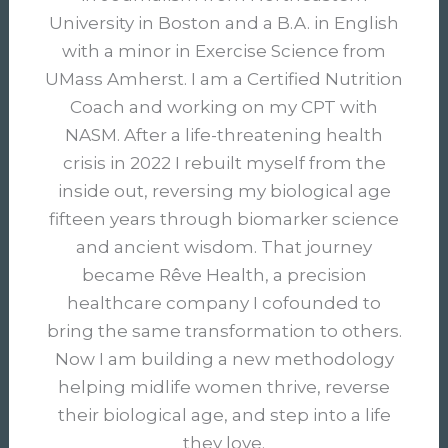
University in Boston and a B.A. in English
with a minor in Exercise Science from
UMass Amherst. I am a Certified Nutrition
Coach and working on my CPT with
NASM. After a life-threatening health
crisis in 2022 I rebuilt myself from the
inside out, reversing my biological age
fifteen years through biomarker science
and ancient wisdom. That journey
became Rêve Health, a precision
healthcare company I cofounded to
bring the same transformation to others.
Now I am building a new methodology
helping midlife women thrive, reverse
their biological age, and step into a life
they love.