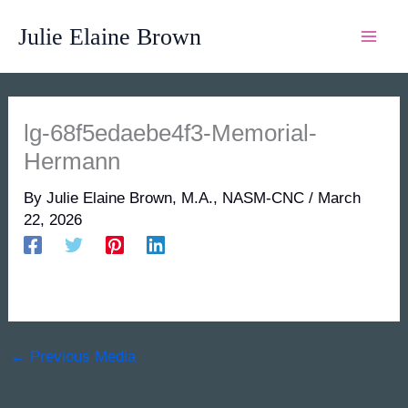
Skip
Julie Elaine Brown
to
content
lg-68f5edaebe4f3-Memorial-
Hermann
By
Julie Elaine Brown, M.A., NASM-CNC
/
March
22, 2026
←
Previous Media