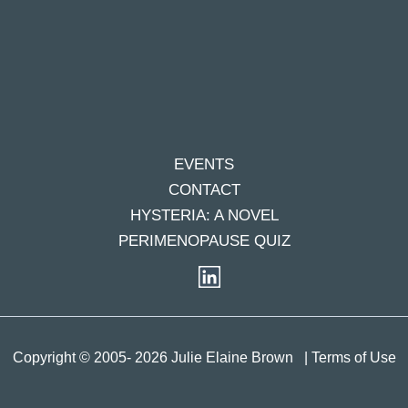
EVENTS
CONTACT
HYSTERIA: A NOVEL
PERIMENOPAUSE QUIZ
Copyright © 2005- 2026 Julie Elaine Brown
| Terms of Use