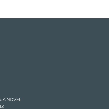
: A NOVEL
IZ