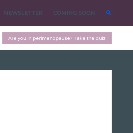
Search
NEWSLETTER
COMING SOON
Are you in perimenopause? Take the quiz