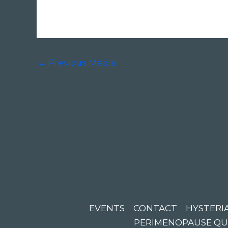
←
Previous Media
EVENTS
CONTACT
HYSTERIA
PERIMENOPAUSE QU