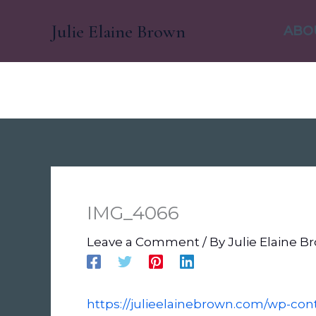
Skip
Julie Elaine Brown
to
ABO
content
IMG_4066
Leave a Comment
/ By
Julie Elaine 
https://julieelainebrown.com/wp-co