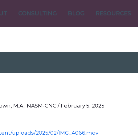
UT
CONSULTING
BLOG
RESOURCES
Brown, M.A., NASM-CNC
/
February 5, 2025
ntent/uploads/2025/02/IMG_4066.mov